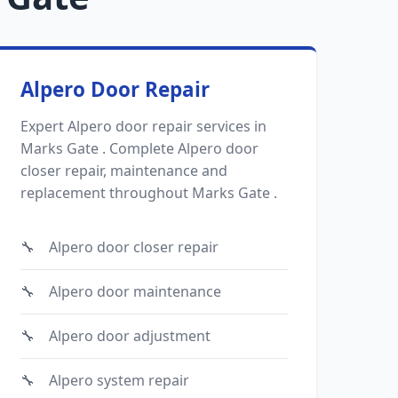
Alpero Door Repair
Expert Alpero door repair services in
Marks Gate . Complete Alpero door
closer repair, maintenance and
replacement throughout Marks Gate .
Alpero door closer repair
Alpero door maintenance
Alpero door adjustment
Alpero system repair