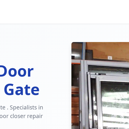
 Door
 Gate
e . Specialists in
or closer repair