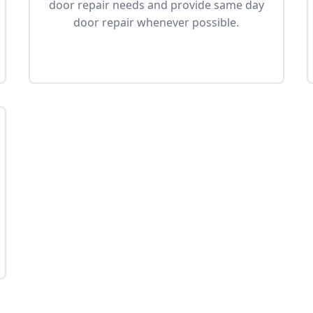
door repair needs and provide same day
door repair whenever possible.