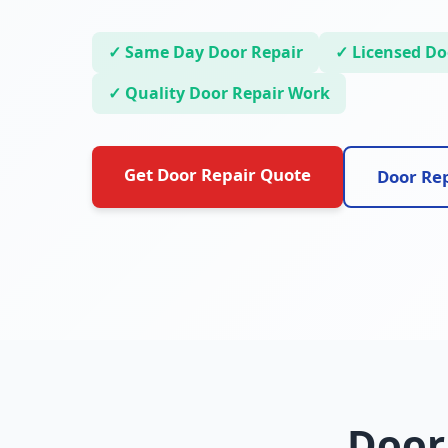
✓ Same Day Door Repair
✓ Licensed Doo
✓ Quality Door Repair Work
Get Door Repair Quote
Door Rep
Door