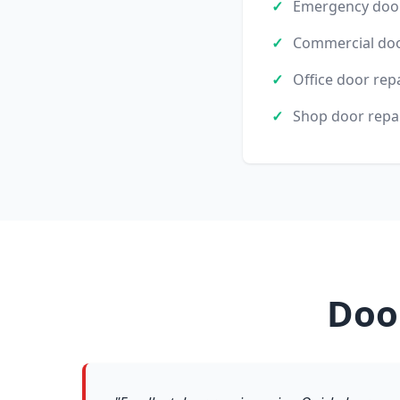
Emergency door
Commercial doo
Office door rep
Shop door repa
Doo