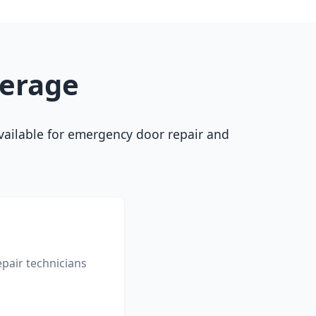
verage
 available for emergency door repair and
pair technicians