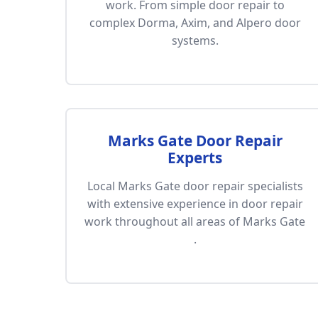
work. From simple door repair to
complex Dorma, Axim, and Alpero door
systems.
Marks Gate Door Repair
Experts
Local Marks Gate door repair specialists
with extensive experience in door repair
work throughout all areas of Marks Gate
.