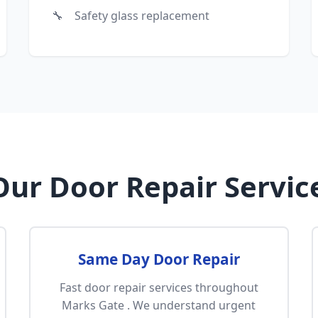
Safety glass replacement
ur Door Repair Servic
Same Day Door Repair
Fast door repair services throughout
Marks Gate . We understand urgent