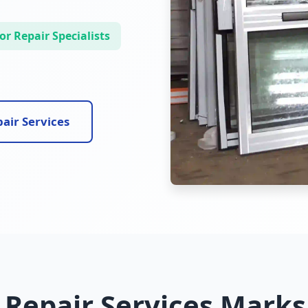
r Repair Specialists
air Services
 Repair Services Marks