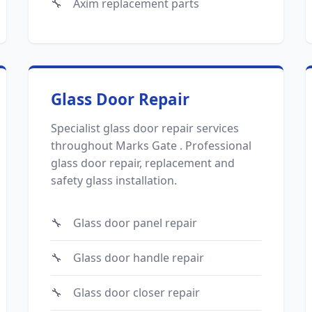
Axim replacement parts
Glass Door Repair
Specialist glass door repair services
throughout Marks Gate . Professional
glass door repair, replacement and
safety glass installation.
Glass door panel repair
Glass door handle repair
Glass door closer repair