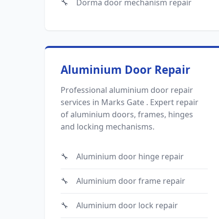
Dorma door mechanism repair
Aluminium Door Repair
Professional aluminium door repair
services in Marks Gate . Expert repair
of aluminium doors, frames, hinges
and locking mechanisms.
Aluminium door hinge repair
Aluminium door frame repair
Aluminium door lock repair