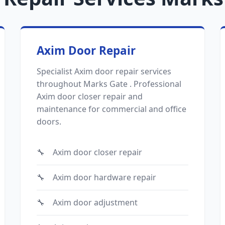
Axim Door Repair
Specialist Axim door repair services
throughout Marks Gate . Professional
Axim door closer repair and
maintenance for commercial and office
doors.
Axim door closer repair
Axim door hardware repair
Axim door adjustment