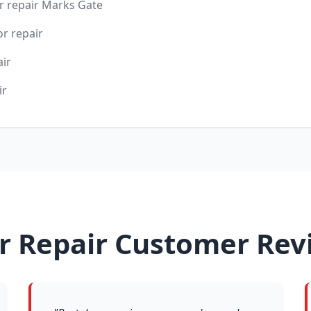
 repair Marks Gate
r repair
air
ir
r Repair Customer Rev