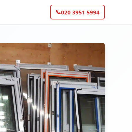
📞
020 3951 5994