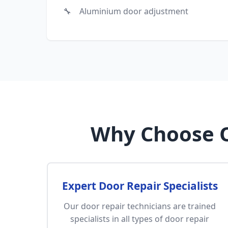
Aluminium door adjustment
Why Choose O
Expert Door Repair Specialists
Our door repair technicians are trained
specialists in all types of door repair