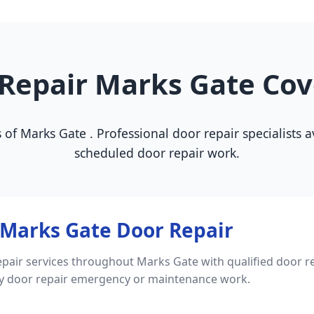
Repair Marks Gate Co
s of Marks Gate . Professional door repair specialists
scheduled door repair work.
Marks Gate Door Repair
pair services throughout Marks Gate with qualified door re
ny door repair emergency or maintenance work.