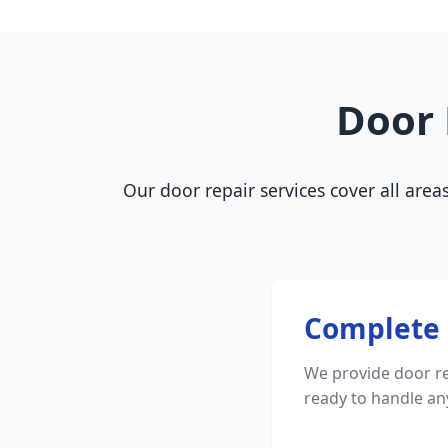
Door 
Our door repair services cover all area
Complete 
We provide door re
ready to handle a