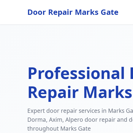
Door Repair Marks Gate
Professional
Repair Marks
Expert door repair services in Marks Gat
Dorma, Axim, Alpero door repair and do
throughout Marks Gate