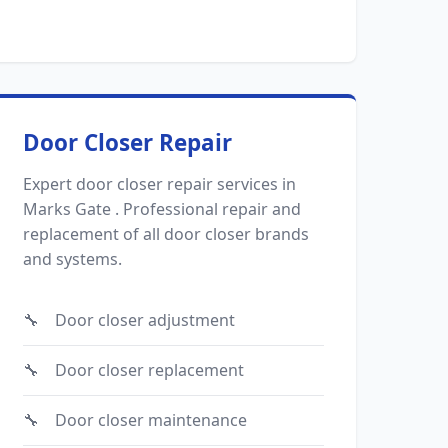
Door Closer Repair
Expert door closer repair services in
Marks Gate . Professional repair and
replacement of all door closer brands
and systems.
Door closer adjustment
Door closer replacement
Door closer maintenance