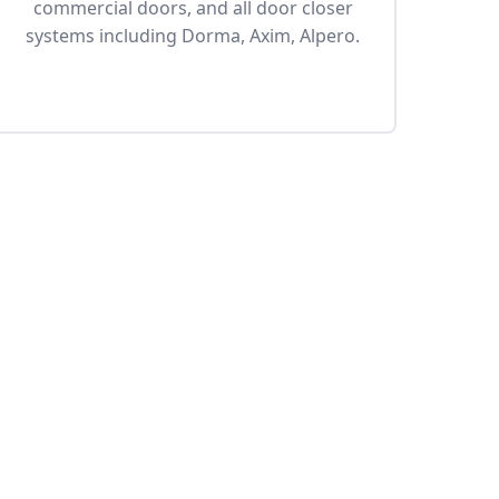
commercial doors, and all door closer
systems including Dorma, Axim, Alpero.