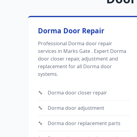
Dorma Door Repair
Professional Dorma door repair
services in Marks Gate . Expert Dorma
door closer repair, adjustment and
replacement for all Dorma door
systems.
Dorma door closer repair
Dorma door adjustment
Dorma door replacement parts