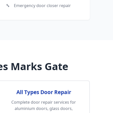
Emergency door closer repair
es Marks Gate
All Types Door Repair
Complete door repair services for
aluminium doors, glass doors,