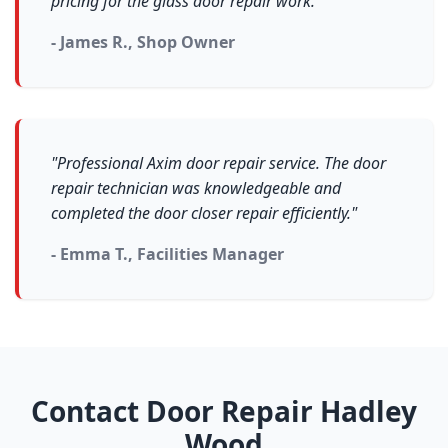
pricing for the glass door repair work."
- James R., Shop Owner
"Professional Axim door repair service. The door
repair technician was knowledgeable and
completed the door closer repair efficiently."
- Emma T., Facilities Manager
Contact Door Repair Hadley
Wood