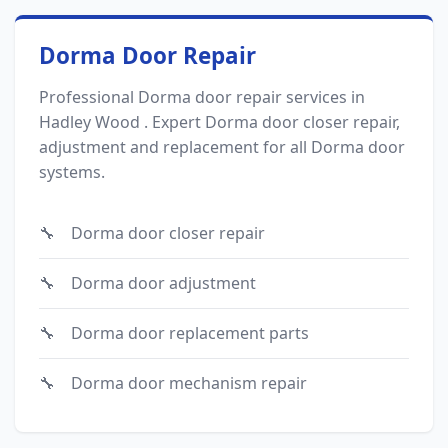
Dorma Door Repair
Professional Dorma door repair services in
Hadley Wood . Expert Dorma door closer repair,
adjustment and replacement for all Dorma door
systems.
Dorma door closer repair
Dorma door adjustment
Dorma door replacement parts
Dorma door mechanism repair