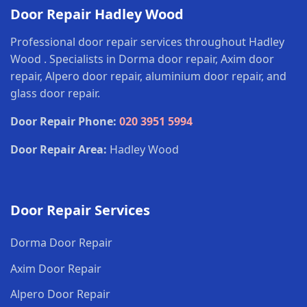
Door Repair Hadley Wood
Professional door repair services throughout Hadley
Wood . Specialists in Dorma door repair, Axim door
repair, Alpero door repair, aluminium door repair, and
glass door repair.
Door Repair Phone:
020 3951 5994
Door Repair Area:
Hadley Wood
Door Repair Services
Dorma Door Repair
Axim Door Repair
Alpero Door Repair