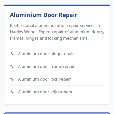
Aluminium Door Repair
Professional aluminium door repair services in
Hadley Wood . Expert repair of aluminium doors,
frames, hinges and locking mechanisms.
Aluminium door hinge repair
Aluminium door frame repair
Aluminium door lock repair
Aluminium door adjustment