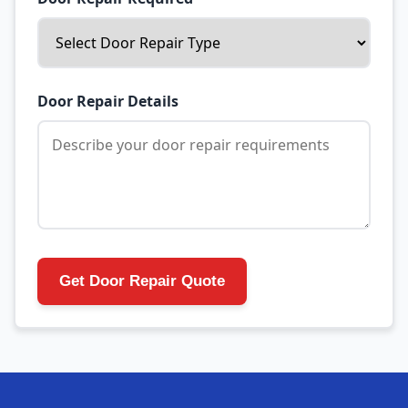
Door Repair Details
Get Door Repair Quote