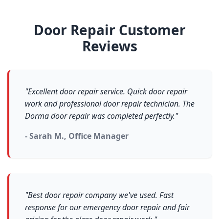
Door Repair Customer
Reviews
"Excellent door repair service. Quick door repair
work and professional door repair technician. The
Dorma door repair was completed perfectly."
- Sarah M., Office Manager
"Best door repair company we've used. Fast
response for our emergency door repair and fair