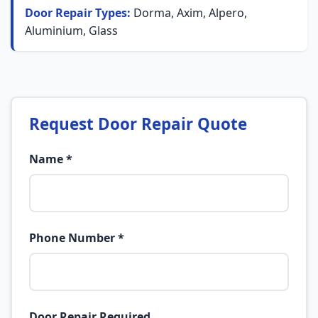
Door Repair Types:
Dorma, Axim, Alpero,
Aluminium, Glass
Request Door Repair Quote
Name *
Phone Number *
Door Repair Required