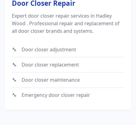
Door Closer Repair
Expert door closer repair services in Hadley
Wood . Professional repair and replacement of
all door closer brands and systems.
Door closer adjustment
Door closer replacement
Door closer maintenance
Emergency door closer repair