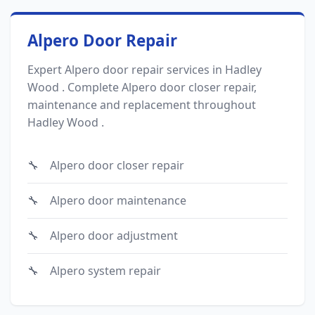
Alpero Door Repair
Expert Alpero door repair services in Hadley
Wood . Complete Alpero door closer repair,
maintenance and replacement throughout
Hadley Wood .
Alpero door closer repair
Alpero door maintenance
Alpero door adjustment
Alpero system repair