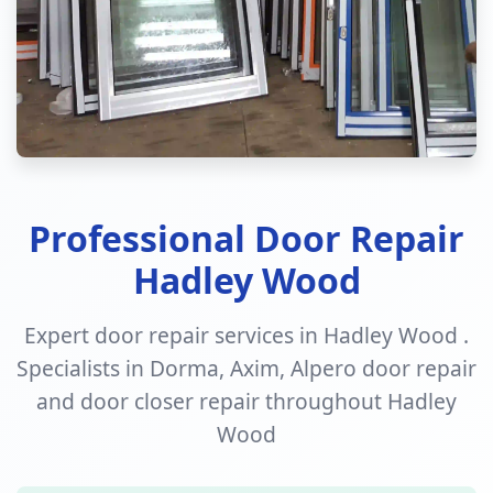
Professional Door Repair
Hadley Wood
Expert door repair services in Hadley Wood .
Specialists in Dorma, Axim, Alpero door repair
and door closer repair throughout Hadley
Wood