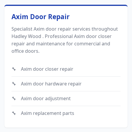
Axim Door Repair
Specialist Axim door repair services throughout
Hadley Wood . Professional Axim door closer
repair and maintenance for commercial and
office doors.
Axim door closer repair
Axim door hardware repair
Axim door adjustment
Axim replacement parts