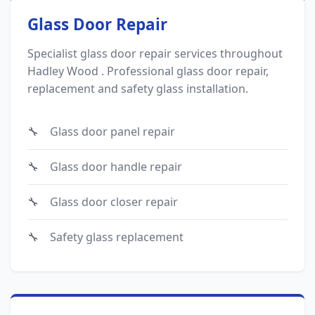
Glass Door Repair
Specialist glass door repair services throughout
Hadley Wood . Professional glass door repair,
replacement and safety glass installation.
Glass door panel repair
Glass door handle repair
Glass door closer repair
Safety glass replacement