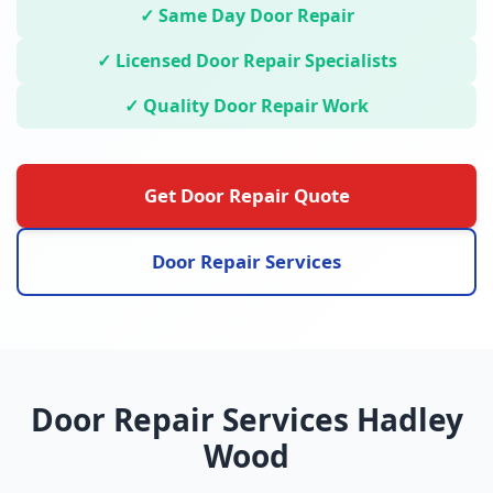
✓ Same Day Door Repair
✓ Licensed Door Repair Specialists
✓ Quality Door Repair Work
Get Door Repair Quote
Door Repair Services
Door Repair Services Hadley
Wood