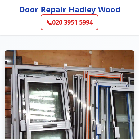
Door Repair Hadley Wood
📞
020 3951 5994