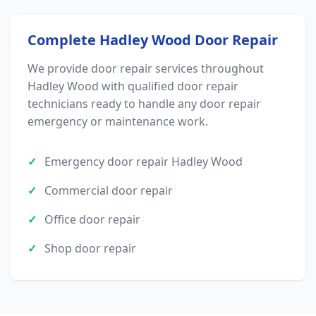
Complete Hadley Wood Door Repair
We provide door repair services throughout
Hadley Wood with qualified door repair
technicians ready to handle any door repair
emergency or maintenance work.
Emergency door repair Hadley Wood
Commercial door repair
Office door repair
Shop door repair