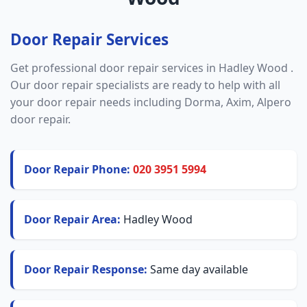
Door Repair Services
Get professional door repair services in Hadley Wood .
Our door repair specialists are ready to help with all
your door repair needs including Dorma, Axim, Alpero
door repair.
Door Repair Phone:
020 3951 5994
Door Repair Area:
Hadley Wood
Door Repair Response:
Same day available