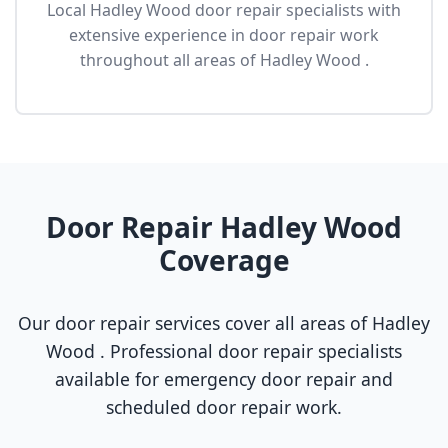
Local Hadley Wood door repair specialists with
extensive experience in door repair work
throughout all areas of Hadley Wood .
Door Repair Hadley Wood
Coverage
Our door repair services cover all areas of Hadley
Wood . Professional door repair specialists
available for emergency door repair and
scheduled door repair work.