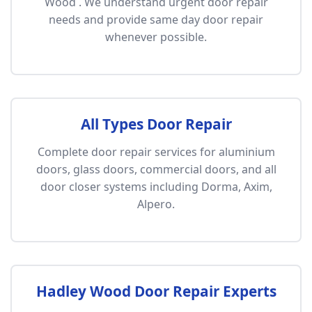
Wood . We understand urgent door repair
needs and provide same day door repair
whenever possible.
All Types Door Repair
Complete door repair services for aluminium
doors, glass doors, commercial doors, and all
door closer systems including Dorma, Axim,
Alpero.
Hadley Wood Door Repair Experts