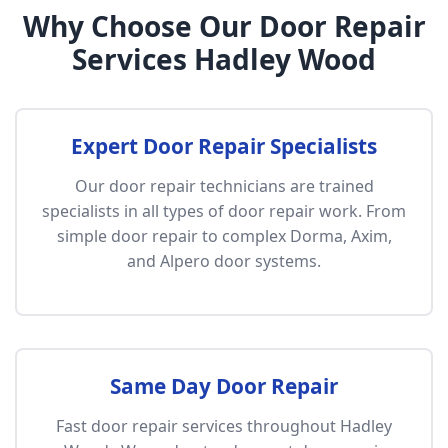
Why Choose Our Door Repair
Services Hadley Wood
Expert Door Repair Specialists
Our door repair technicians are trained
specialists in all types of door repair work. From
simple door repair to complex Dorma, Axim,
and Alpero door systems.
Same Day Door Repair
Fast door repair services throughout Hadley